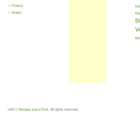
Freeze
Oa
Snack
Pis
S
V
Wh
©2011
Recipes and a Fork
. All rights reserved.