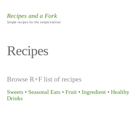
Recipes and a Fork
Simple recipes for the simple kitchen
Recipes
Browse R+F list of recipes
Sweets
•
Seasonal Eats
•
Fruit
•
Ingredient
•
Health
Drinks