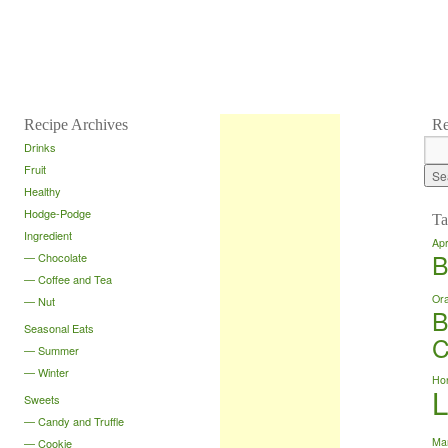
Recipe Archives
Re
Drinks
Fruit
Healthy
Hodge-Podge
Ta
Ingredient
Apr
B
Chocolate
Coffee and Tea
Or
Nut
B
Seasonal Eats
C
Summer
Winter
Ho
Sweets
Candy and Truffle
Ma
Cookie