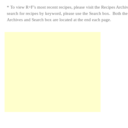
* To view R+F’s most recent recipes, please visit the Recipes Archi
search for recipes by keyword, please use the Search box. Both th
Archives and Search box are located at the end each page.