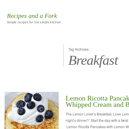
Recipes and a Fork
Simple recipes for the simple kitchen
Tag Archives:
Breakfast
Lemon Ricotta Panca
Whipped Cream and Bl
The Lemon Lover’s Breakfast. Love Lemon
night’s dinner? Start the day with a twist
Lemon Ricotta Pancakes with Lemon 