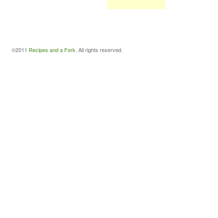
©2011
Recipes and a Fork
. All rights reserved.