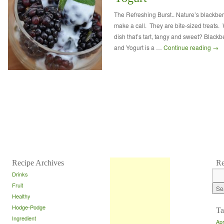
The Refreshing Burst.. Nature’s blackberr
make a call. They are bite-sized treats.
dish that’s tart, tangy and sweet? Blackb
and Yogurt is a …
Continue reading
→
Recipe Archives
Re
Drinks
Fruit
Healthy
Hodge-Podge
Ta
Ingredient
Apr