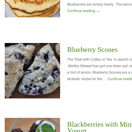
Blueberries are simply lovely. The panc
Continue reading
→
Blueberry Scones
The Treat with Coffee or Tea. In search o
Martha Stewart has got one down pat, of
a hint of lemon, Blueberry Scones are a 
fantastic recipe for the …
Continue read
Blackberries with Min
Yogurt