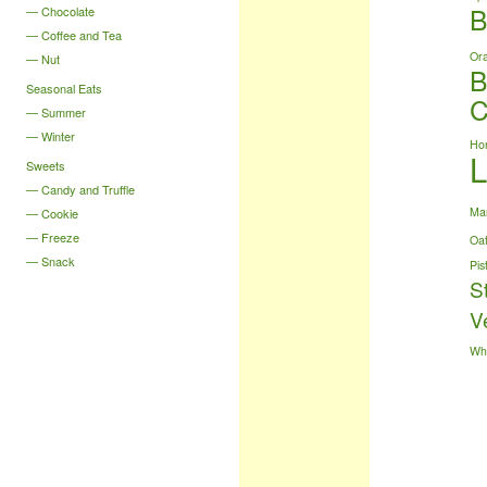
B
Chocolate
Coffee and Tea
Or
Nut
B
Seasonal Eats
C
Summer
Winter
Ho
Sweets
Candy and Truffle
Ma
Cookie
Freeze
Oa
Snack
Pis
S
V
Wh