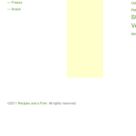
Freeze
Oa
Snack
Pis
S
V
Wh
©2011
Recipes and a Fork
. All rights reserved.