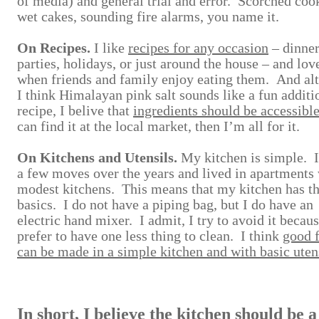
of media) and general trial and error. Scorched coo
wet cakes, sounding fire alarms, you name it.
On Recipes.
I like
recipes for any occasion
– dinne
parties, holidays, or just around the house – and love
when friends and family enjoy eating them. And al
I think Himalayan pink salt sounds like a fun additi
recipe, I belive that
ingredients should be accessibl
can find it at the local market, then I’m all for it.
On Kitchens and Utensils.
My kitchen is simple. 
a few moves over the years and lived in apartments
modest kitchens. This means that my kitchen has t
basics. I do not have a piping bag, but I do have an
electric hand mixer. I admit, I try to avoid it becaus
prefer to have one less thing to clean. I think
good 
can be made in a simple kitchen and with basic uten
In short, I believe the kitchen should be a