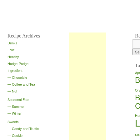
Recipe Archives
Re
Drinks
Fruit
Healthy
Hodge-Podge
Ta
Ingredient
Apr
B
Chocolate
Coffee and Tea
Or
Nut
B
Seasonal Eats
C
Summer
Winter
Ho
Sweets
Candy and Truffle
Ma
Cookie