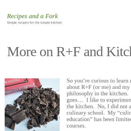
Recipes and a Fork
Simple recipes for the simple kitchen
More on R+F and Kitc
So you’re curious to learn
about R+F (or me) and my
philosophy in the kitchen.
goes… I like to experimen
the kitchen. No, I did not 
culinary school. My “culi
education” has been limite
courses.