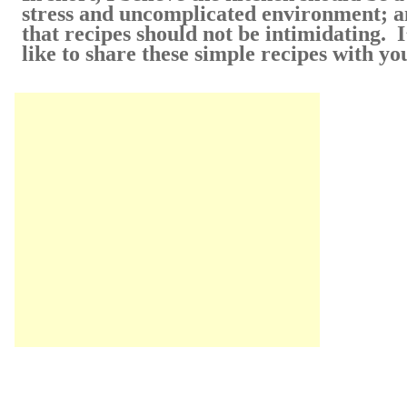
stress and uncomplicated environment; 
that recipes should not be intimidating. I
like to share these simple recipes with yo