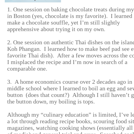
1. One session on baking chocolate treats during m
in Boston (yes, chocolate is my favorite). I learned
make a chocolate souffle, yet I’m still slightly
apprehensive about trying it on my own.
2. One session on authentic Thai dishes on the islan
Koh Phangan. I learned how to make beef pad see 
favorite Thai dish). After a few moves across the c
I misplaced the recipe and I’m now in search of a
comparable one.
3. A home economics course over 2 decades ago in
middle school where I learned to boil an egg and se
button (does that count?) Although I still haven’t 
the button down, my boiling is tops.
Although my “culinary education” is limited, I’ve l
a lot through reading recipe books, scouring food si
magazines, watching cooking shows (essentially all