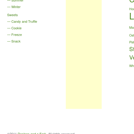
Summer
Winter
Ho
Sweets
Candy and Truffle
Ma
Cookie
Freeze
Oa
Snack
Pis
S
V
Wh
©2011
Recipes and a Fork
. All rights reserved.