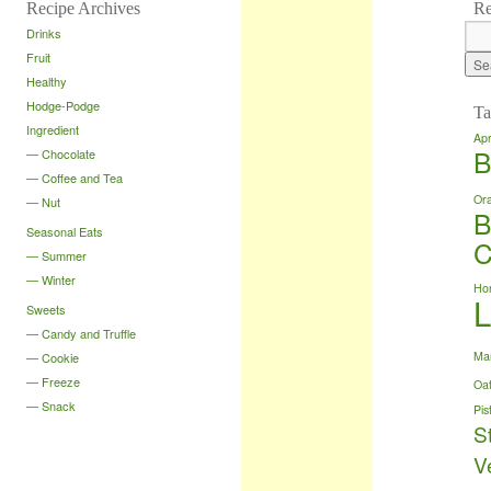
Recipe Archives
Re
Drinks
Fruit
Healthy
Hodge-Podge
Ta
Ingredient
Apr
B
Chocolate
Coffee and Tea
Or
Nut
B
Seasonal Eats
C
Summer
Winter
Ho
Sweets
Candy and Truffle
Ma
Cookie
Freeze
Oa
Snack
Pis
S
V