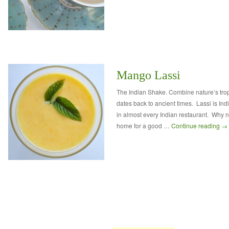
Mango Lassi
The Indian Shake. Combine nature’s tropi
dates back to ancient times. Lassi is Ind
in almost every Indian restaurant. Why 
home for a good …
Continue reading
→