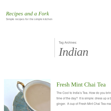
Recipes and a Fork
Simple recipes for the simple kitchen
Tag Archives:
Indian
Fresh Mint Chai Tea
The Cool to India’s Tea. How do you brin
time of the day? It is simple: dress up a 
ginger. A cup of Fresh Mint Chai Tea m