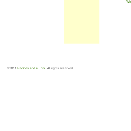
Wh
©2011
Recipes and a Fork
. All rights reserved.