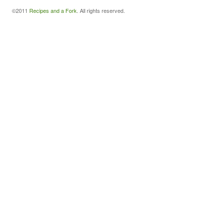
©2011
Recipes and a Fork
. All rights reserved.