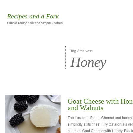
Recipes and a Fork
Simple recipes for the simple kitchen
Tag Archives:
Honey
Goat Cheese with Hone
and Walnuts
The Luscious Plate. Cheese and honey 
simplicity at its finest. Try Catalonia’s v
cheese. Goat Cheese with Honey, Blackb