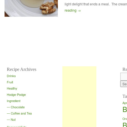
light delight that ends a meal. The cre
reading
→
Recipe Archives
Re
Drinks
Fruit
Healthy
Hodge-Podge
Ta
Ingredient
Apr
B
Chocolate
Coffee and Tea
Or
Nut
B