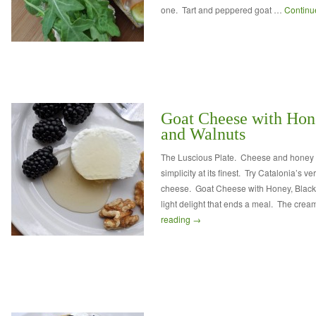
one. Tart and peppered goat …
Continu
Goat Cheese with Hone
and Walnuts
The Luscious Plate. Cheese and honey 
simplicity at its finest. Try Catalonia’s v
cheese. Goat Cheese with Honey, Blackb
light delight that ends a meal. The cre
reading
→