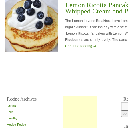
Lemon Ricotta Panca
Whipped Cream and Bl
The Lemon Lover’s Breakfast. Love Lemon
night’s dinner? Start the day with a twist
Lemon Ricotta Pancakes with Lemon 
Blueberries are simply lovely. The panc
Continue reading
→
Recipe Archives
Re
Drinks
Fruit
Healthy
Hodge-Podge
Ta