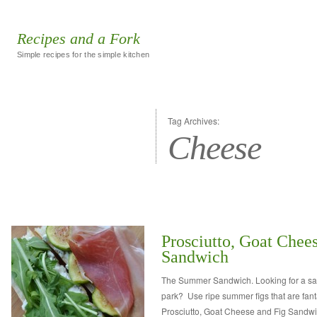
Recipes and a Fork
Simple recipes for the simple kitchen
Tag Archives:
Cheese
Prosciutto, Goat Chee
Sandwich
The Summer Sandwich. Looking for a sand
park? Use ripe summer figs that are fan
Prosciutto, Goat Cheese and Fig Sandwi