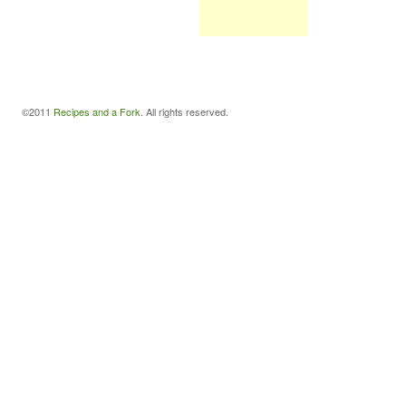
©2011
Recipes and a Fork
. All rights reserved.