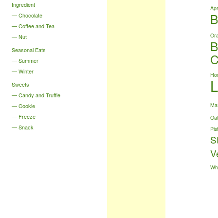
Ingredient
Apr
B
Chocolate
Coffee and Tea
Or
Nut
B
Seasonal Eats
C
Summer
Winter
Ho
Sweets
Candy and Truffle
Ma
Cookie
Freeze
Oa
Snack
Pis
S
V
Wh