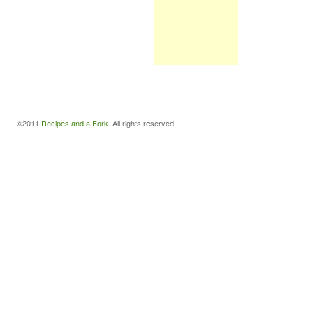
©2011
Recipes and a Fork
. All rights reserved.