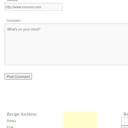
Comment
Recipe Archives
Re
Drinks
Fruit