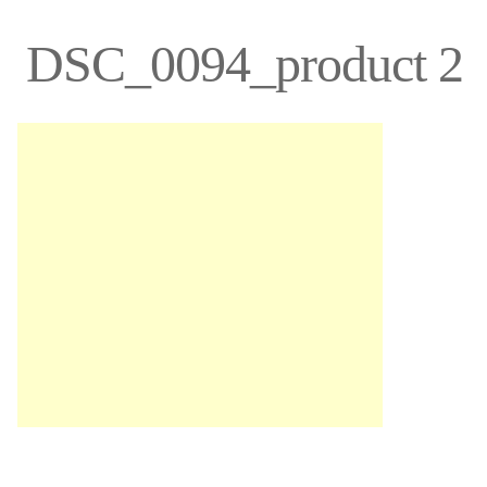
DSC_0094_product 2