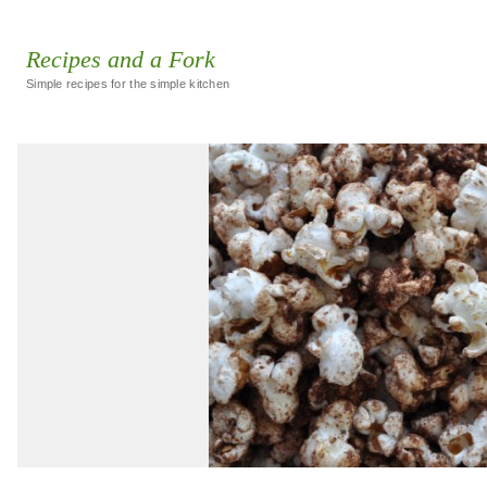
Recipes and a Fork
Simple recipes for the simple kitchen