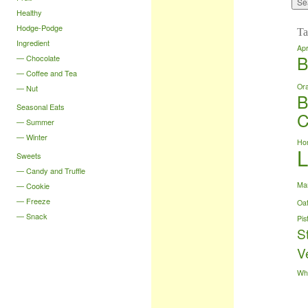
Healthy
Hodge-Podge
Ta
Ingredient
Apr
B
Chocolate
Coffee and Tea
Or
Nut
B
Seasonal Eats
C
Summer
Winter
Ho
Sweets
Candy and Truffle
Ma
Cookie
Freeze
Oa
Snack
Pis
S
V
Wh