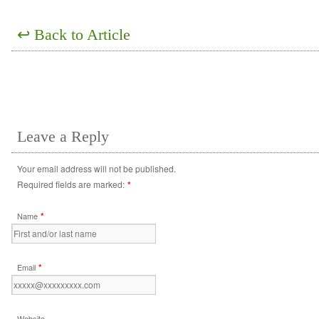
↩
Back to Article
Leave a Reply
Your email address will not be published.
Required fields are marked:
*
*
Name
*
Email
Website