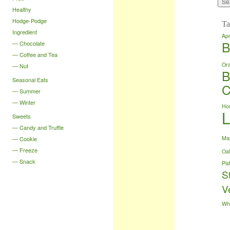
Healthy
Hodge-Podge
Ta
Ingredient
Apr
B
Chocolate
Coffee and Tea
Or
Nut
B
Seasonal Eats
C
Summer
Winter
Ho
Sweets
Candy and Truffle
Ma
Cookie
Freeze
Oa
Snack
Pis
S
V
Wh