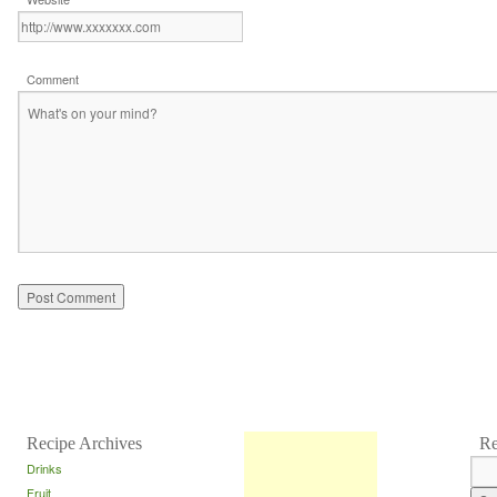
Comment
Recipe Archives
Re
Drinks
Fruit