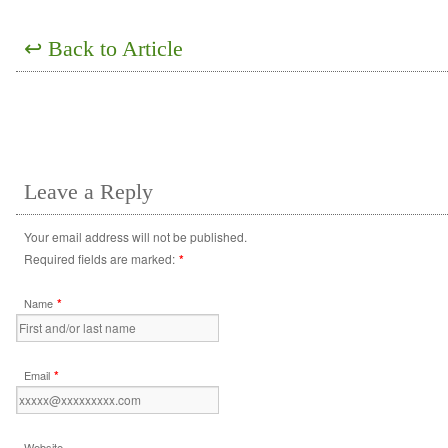
↩
Back to Article
Leave a Reply
Your email address will not be published.
Required fields are marked:
*
*
Name
*
Email
Website