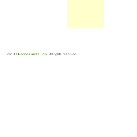
©2011
Recipes and a Fork
. All rights reserved.