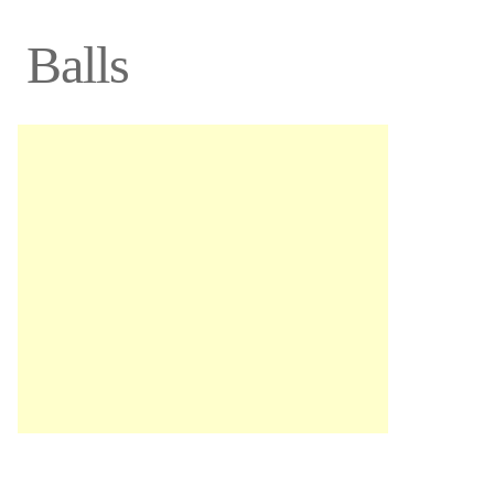
Balls