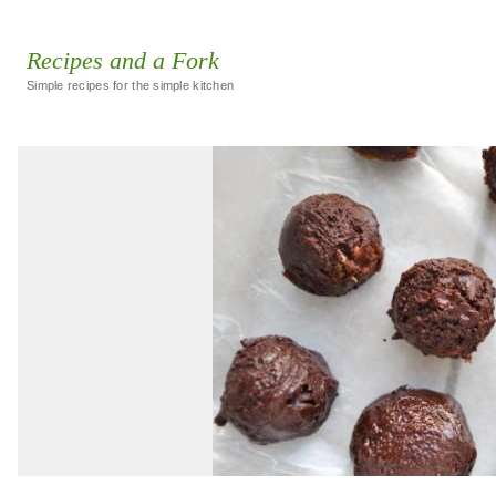
Recipes and a Fork
Simple recipes for the simple kitchen