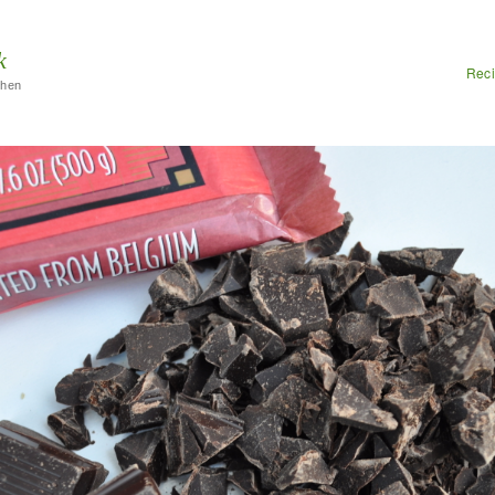
k
Rec
chen