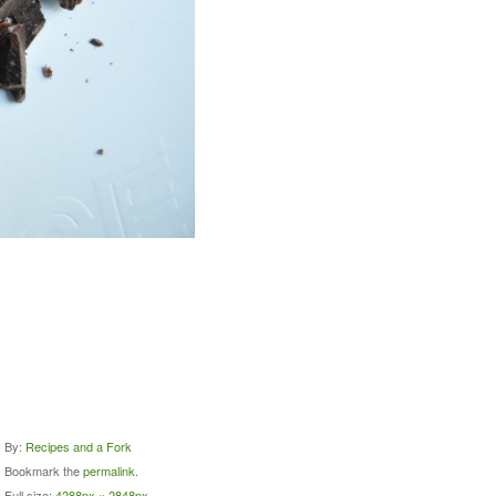
By:
Recipes and a Fork
Bookmark the
permalink
.
Full size:
4288px × 2848px