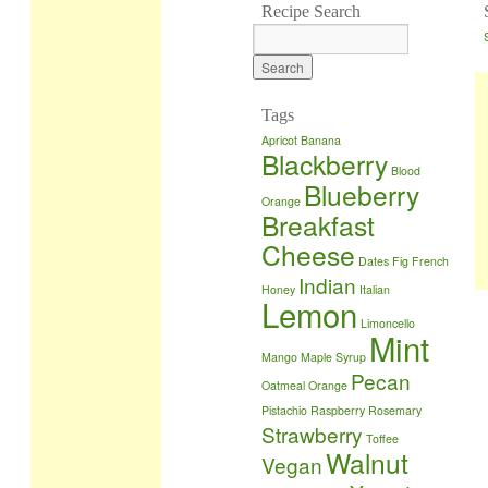
Recipe Search
Tags
Apricot
Banana
Blackberry
Blood
Blueberry
Orange
Breakfast
Cheese
Dates
Fig
French
Indian
Honey
Italian
Lemon
Limoncello
Mint
Mango
Maple Syrup
Pecan
Oatmeal
Orange
Pistachio
Raspberry
Rosemary
Strawberry
Toffee
Walnut
Vegan