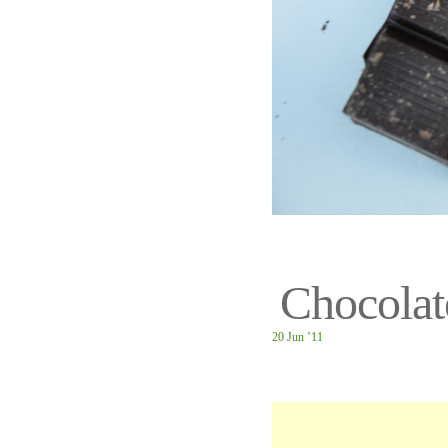
Chocolat
20 Jun ’11