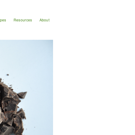
ipes
Resources
About