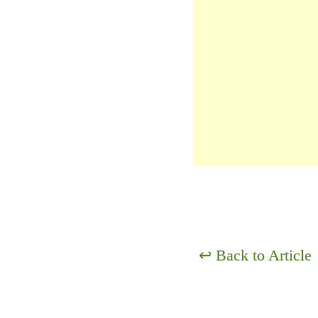
↩
Back to Article