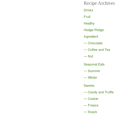
Recipe Archives
Drinks
Fruit
Healthy
Hodge-Podge
Ingredient
Chocolate
Coffee and Tea
Nut
Seasonal Eats
Summer
Winter
Sweets
Candy and Truffle
Cookie
Freeze
Snack