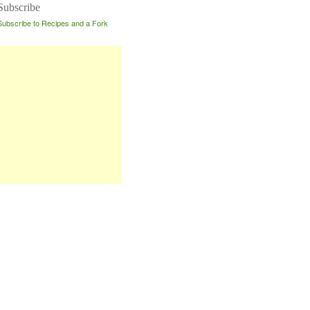
Subscribe
Subscribe to Recipes and a Fork