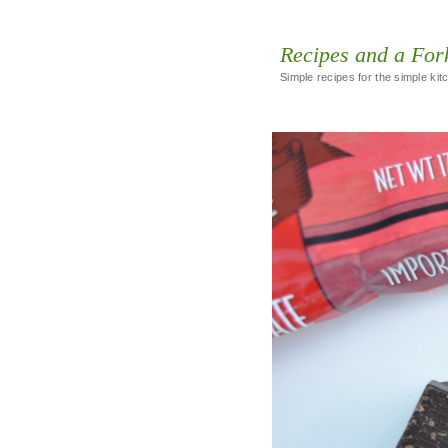
Recipes and a For
Simple recipes for the simple kit