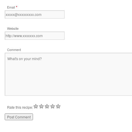
*
Email
Website
Comment
Rate this recipe: