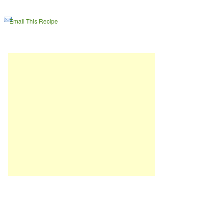
Email This Recipe