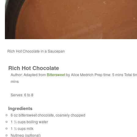
Rich Hot Chocolate in a Saucepan
Rich Hot Chocolate
Author:
Adapted from
Bittersweet
by Alice Medrich
Prep time:
5 mins
Total t
mins
Serves:
6 to 8
Ingredients
6 oz bittersweet chocolate, coarsely chopped
1 ½ cups boiling water
1 ½ cups milk
Nutmeg (optional)