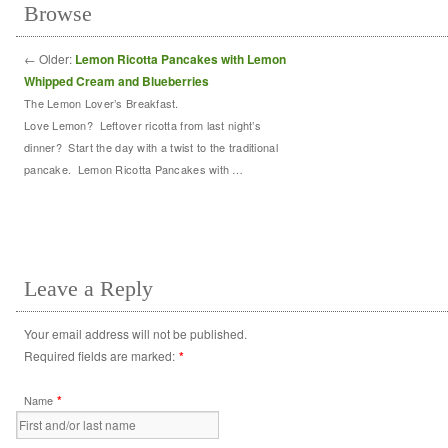
Browse
←
Older:
Lemon Ricotta Pancakes with Lemon
Whipped Cream and Blueberries
The Lemon Lover’s Breakfast.
Love Lemon? Leftover ricotta from last night’s
dinner? Start the day with a twist to the traditional
pancake. Lemon Ricotta Pancakes with …
Leave a Reply
Your email address will not be published.
Required fields are marked:
*
*
Name