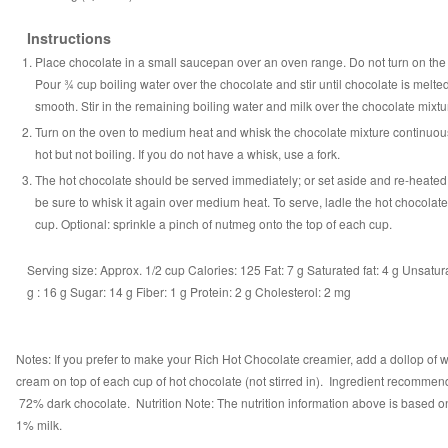
Instructions
Place chocolate in a small saucepan over an oven range. Do not turn on the
Pour ¾ cup boiling water over the chocolate and stir until chocolate is melte
smooth. Stir in the remaining boiling water and milk over the chocolate mixtu
Turn on the oven to medium heat and whisk the chocolate mixture continuous
hot but not boiling. If you do not have a whisk, use a fork.
The hot chocolate should be served immediately; or set aside and re-heated.
be sure to whisk it again over medium heat. To serve, ladle the hot chocolate
cup. Optional: sprinkle a pinch of nutmeg onto the top of each cup.
Serving size:
Approx. 1/2 cup
Calories:
125
Fat:
7 g
Saturated fat:
4 g
Unsatura
g
:
16 g
Sugar:
14 g
Fiber:
1 g
Protein:
2 g
Cholesterol:
2 mg
Notes: If you prefer to make your Rich Hot Chocolate creamier, add a dollop of
cream on top of each cup of hot chocolate (not stirred in). Ingredient recommen
72% dark chocolate. Nutrition Note: The nutrition information above is based on
1% milk.