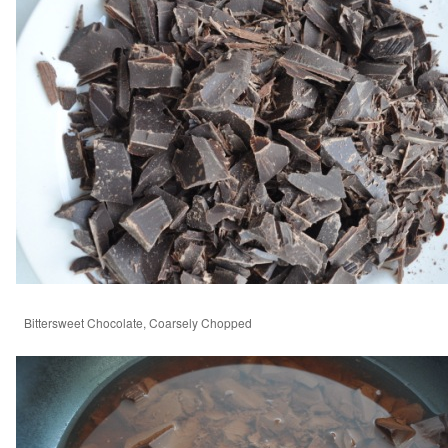
Bittersweet Chocolate, Coarsely Chopped