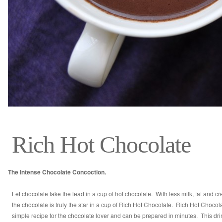
Rich Hot Chocolate
The Intense Chocolate Concoction.
Let chocolate take the lead in a cup of hot chocolate. With less milk, fat and c
the chocolate is truly the star in a cup of Rich Hot Chocolate. Rich Hot Chocola
simple recipe for the chocolate lover and can be prepared in minutes. This drin