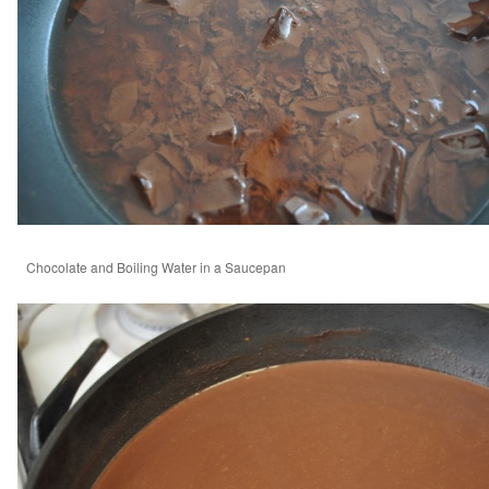
Chocolate and Boiling Water in a Saucepan