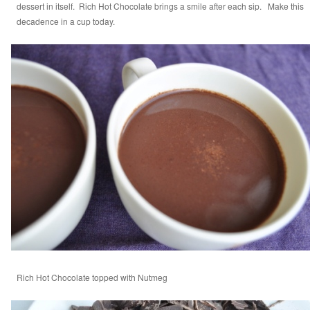
dessert in itself. Rich Hot Chocolate brings a smile after each sip. Make this
decadence in a cup today.
Rich Hot Chocolate topped with Nutmeg