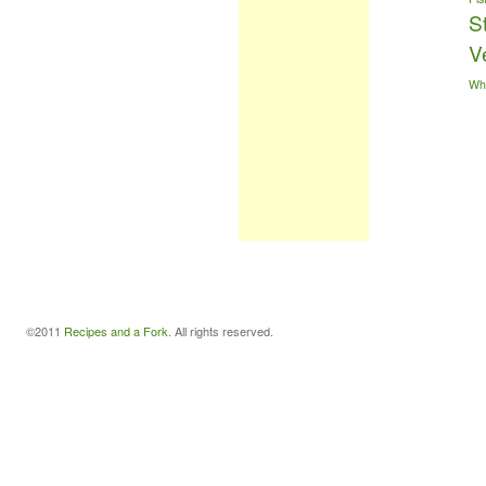
S
V
Wh
©2011
Recipes and a Fork
. All rights reserved.