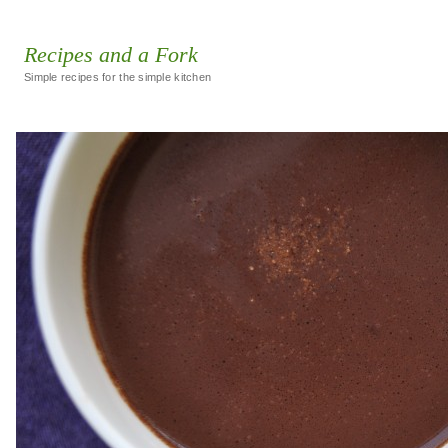
Recipes and a Fork
Simple recipes for the simple kitchen