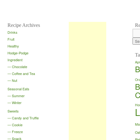
Recipe Archives
Re
Drinks
Fruit
Healthy
Hodge-Podge
Ta
Ingredient
Apr
B
Chocolate
Coffee and Tea
Or
Nut
B
Seasonal Eats
C
Summer
Winter
Ho
Sweets
Candy and Truffle
Ma
Cookie
Freeze
Oa
Snack
Pis