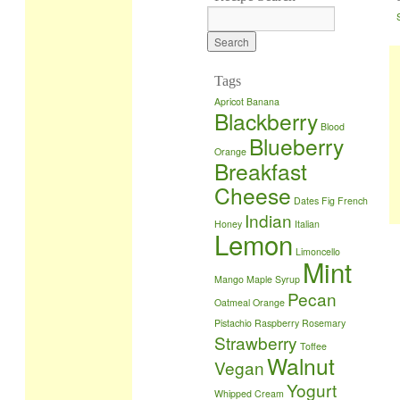
Tags
Apricot
Banana
Blackberry
Blood
Blueberry
Orange
Breakfast
Cheese
Dates
Fig
French
Indian
Honey
Italian
Lemon
Limoncello
Mint
Mango
Maple Syrup
Pecan
Oatmeal
Orange
Pistachio
Raspberry
Rosemary
Strawberry
Toffee
Walnut
Vegan
Yogurt
Whipped Cream