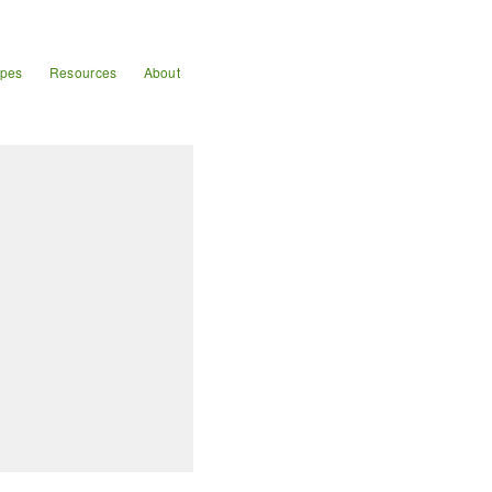
ipes
Resources
About