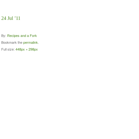
24 Jul ’11
By:
Recipes and a Fork
Bookmark the
permalink
.
Full size:
448px × 298px