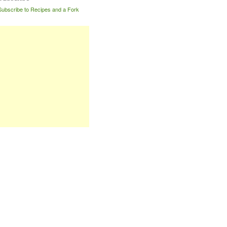
Subscribe to Recipes and a Fork