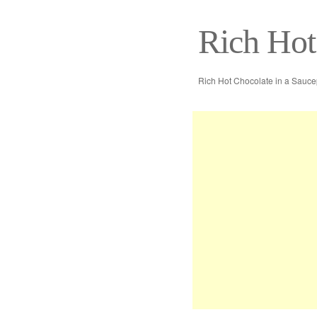
Rich Hot
Rich Hot Chocolate in a Sauc