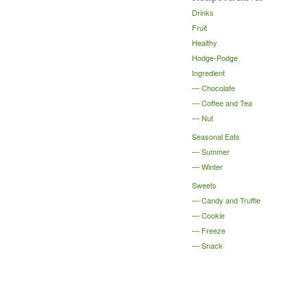
Drinks
Fruit
Healthy
Hodge-Podge
Ingredient
Chocolate
Coffee and Tea
Nut
Seasonal Eats
Summer
Winter
Sweets
Candy and Truffle
Cookie
Freeze
Snack