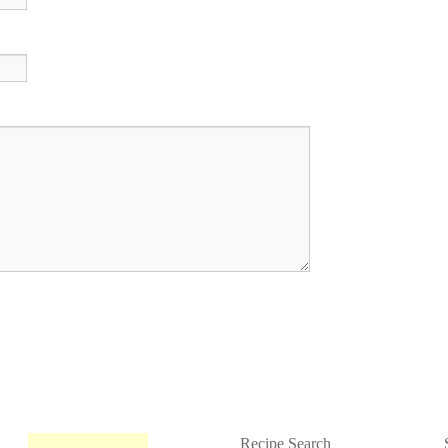
Recipe Search