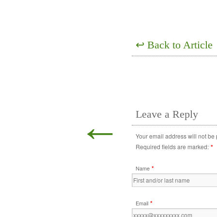
↩
Back to Article
←
Leave a Reply
Your email address will not be
Required fields are marked:
*
*
Name
*
Email