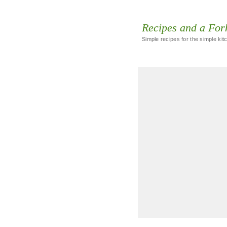
Recipes and a For
Simple recipes for the simple kit