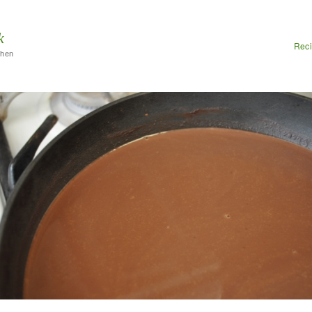
k
Rec
chen