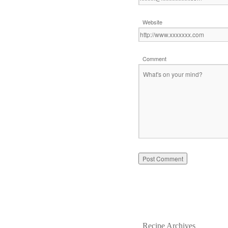
Website
Comment
Recipe Archives