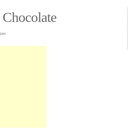
 Chocolate
epan